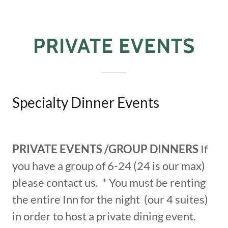
PRIVATE EVENTS
Specialty Dinner Events
PRIVATE EVENTS /GROUP DINNERS
If
you have a group of 6-24 (24 is our max)
please contact us. * You must be renting
the entire Inn for the night (our 4 suites)
in order to host a private dining event.