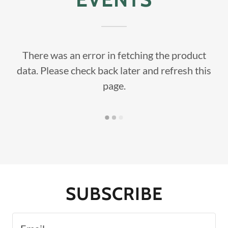
There was an error in fetching the product
data. Please check back later and refresh this
page.
SUBSCRIBE