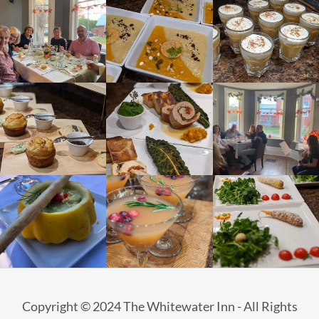
Copyright © 2024 The Whitewater Inn - All Rights