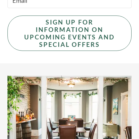
Email
SIGN UP FOR
INFORMATION ON
UPCOMING EVENTS AND
SPECIAL OFFERS