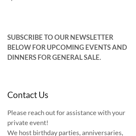
SUBSCRIBE TO OUR NEWSLETTER
BELOW FOR UPCOMING EVENTS AND
DINNERS FOR GENERAL SALE.
Contact Us
Please reach out for assistance with your
private event!
We host birthday parties, anniversaries,