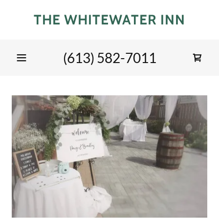
THE WHITEWATER INN
(613) 582-7011