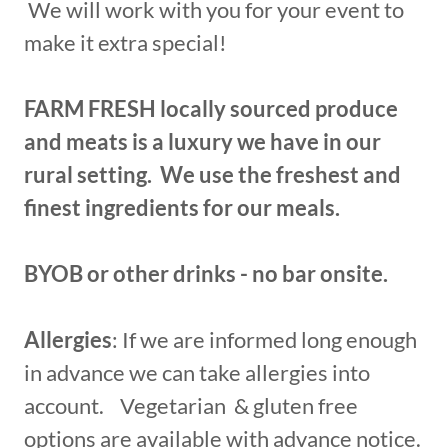
We will work with you for your event to
make it extra special!
FARM FRESH locally sourced produce
and meats is a luxury we have in our
rural setting. We use the freshest and
finest ingredients for our meals.
BYOB or other drinks - no bar onsite.
Allergies
: If we are informed long enough
in advance we can take allergies into
account. Vegetarian & gluten free
options are available with advance notice.