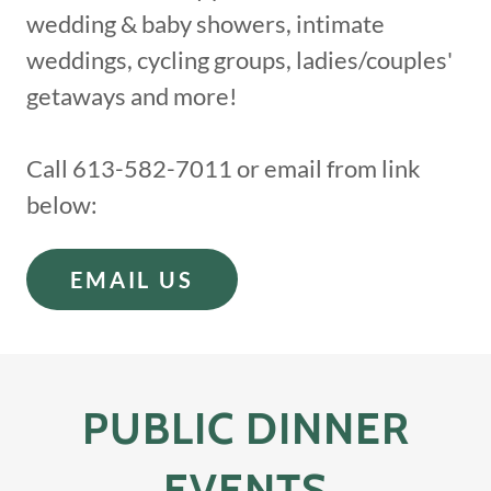
wedding & baby showers, intimate
weddings, cycling groups, ladies/couples'
getaways and more!
Call 613-582-7011 or email from link
below:
EMAIL US
PUBLIC DINNER
EVENTS