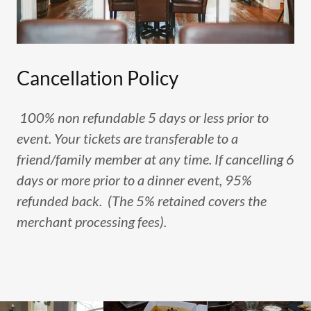
Cancellation Policy
100% non refundable 5 days or less prior to
event. Your tickets are transferable to a
friend/family member at any time. If cancelling 6
days or more prior to a dinner event, 95%
refunded back. (The 5% retained covers the
merchant processing fees).