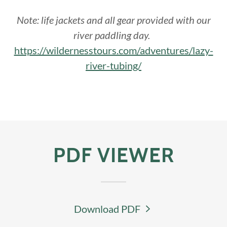
Note: life jackets and all gear provided with our
river paddling day.
https://wildernesstours.com/adventures/lazy-
river-tubing/
PDF VIEWER
Download PDF