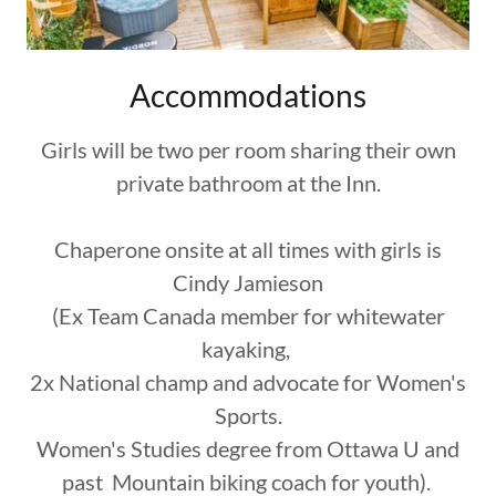
Accommodations
Girls will be two per room sharing their own
private bathroom at the Inn.
Chaperone onsite at all times with girls is
Cindy Jamieson
(Ex Team Canada member for whitewater
kayaking,
2x National champ and advocate for Women's
Sports.
Women's Studies degree from Ottawa U and
past Mountain biking coach for youth).