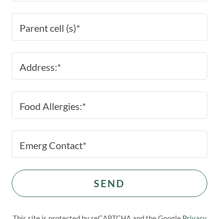
Parent cell (s)*
Address:*
Food Allergies:*
Emerg Contact*
SEND
This site is protected by reCAPTCHA and the Google
Privacy