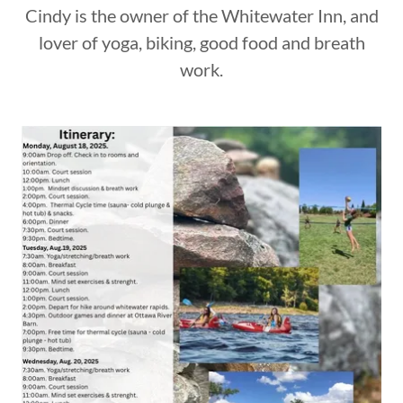
Cindy is the owner of the Whitewater Inn, and
lover of yoga, biking, good food and breath
work.