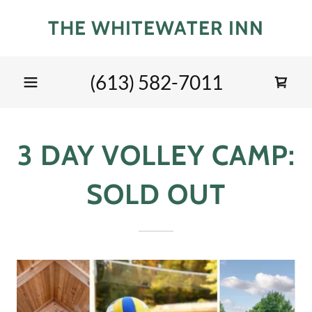
THE WHITEWATER INN
(613) 582-7011
3 DAY VOLLEY CAMP:
SOLD OUT