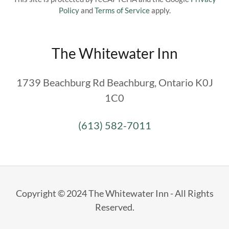
Policy
and
Terms of Service
apply.
The Whitewater Inn
1739 Beachburg Rd Beachburg, Ontario K0J
1C0
(613) 582-7011
Copyright © 2024 The Whitewater Inn - All Rights
Reserved.