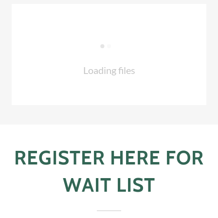
Loading files
REGISTER HERE FOR
WAIT LIST