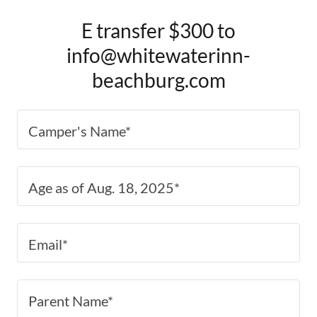
E transfer $300 to
info@whitewaterinn-
beachburg.com
Camper's Name*
Age as of Aug. 18, 2025*
Email*
Parent Name*