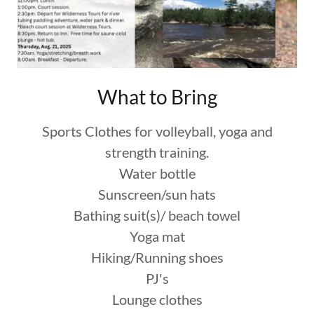
What to Bring
Sports Clothes for volleyball, yoga and
strength training.
Water bottle
Sunscreen/sun hats
Bathing suit(s)/ beach towel
Yoga mat
Hiking/Running shoes
PJ's
Lounge clothes