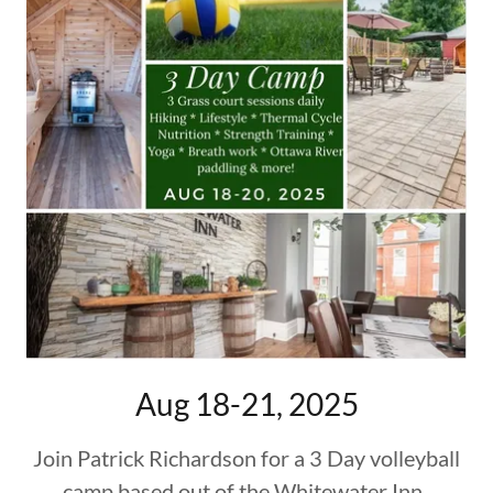
Aug 18-21, 2025
Join Patrick Richardson for a 3 Day volleyball
camp based out of the Whitewater Inn.